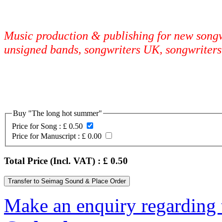
Music production & publishing for new songwr
unsigned bands, songwriters UK, songwriters
Buy "The long hot summer"
Price for Song :
£ 0.50
Price for Manuscript :
£ 0.00
Total Price (Incl. VAT) : £
0.50
Make an enquiry regarding 