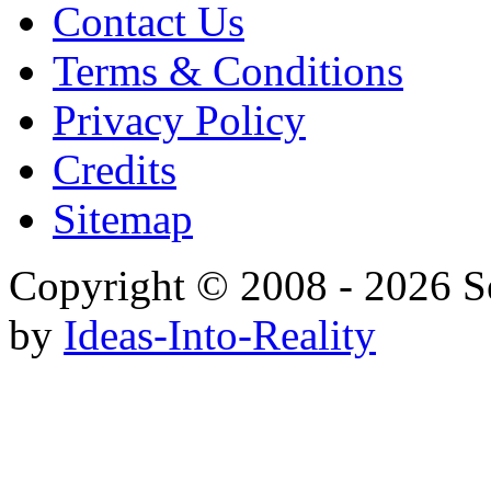
Contact Us
Terms & Conditions
Privacy Policy
Credits
Sitemap
Copyright © 2008 - 20
by
Ideas-Into-Reality