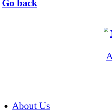
Go back
About Us