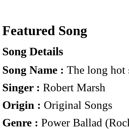
Featured Song
Song Details
Song Name :
The long hot
Singer :
Robert Marsh
Origin :
Original Songs
Genre :
Power Ballad (Rock