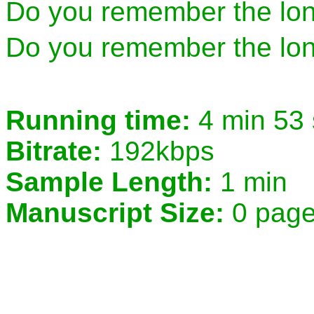
Do you remember the lo
Do you remember the lon
Running time:
4 min 53
Bitrate:
192kbps
Sample Length:
1 min
Manuscript Size:
0 pag