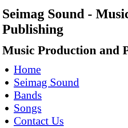
Seimag Sound - Musi
Publishing
Music Production and P
Home
Seimag Sound
Bands
Songs
Contact Us