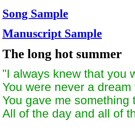
Song Sample
Manuscript Sample
The long hot summer
"I always knew that you w
You were never a dream t
You gave me something t
All of the day and all of t