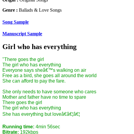
Genre :
Ballads & Love Songs
Song Sample
Manuscript Sample
Girl who has everything
"There goes the girl
The girl who has everything
Everyone says sheâ€™s walking on air
Free as a bird, she goes all around the world
She can afford to pay the fare.
She only needs to have someone who cares
Mother and father have no time to spare
There goes the girl
The girl who has everything
She has everything but loveâ€â€¦â€¦
Running time:
4min 56sec
Bitrate:
192kbps