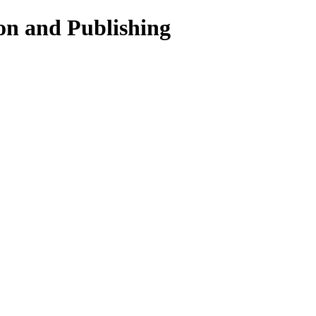
on and Publishing