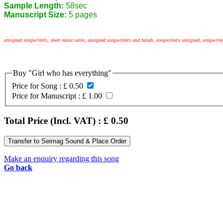
Sample Length:
58sec
Manuscript Size:
5 pages
unsigned songwriters, sheet music sales, unsigned songwriters and bands, songwriters unsigned, songwrit
Buy "Girl who has everything"
Price for Song :
£ 0.50
Price for Manuscript :
£ 1.00
Total Price (Incl. VAT) : £
0.50
Make an enquiry regarding this song
Go back