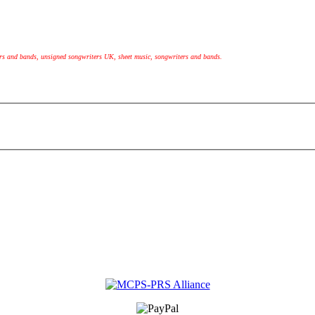
ers and bands, unsigned songwriters UK, sheet music, songwriters and bands.