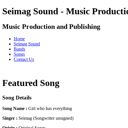
Seimag Sound - Music Producti
Music Production and Publishing
Home
Seimag Sound
Bands
Songs
Contact Us
Featured Song
Song Details
Song Name :
Girl who has everything
Singer :
Seimag (Songwriter unsigned)
Origin :
Original Songs