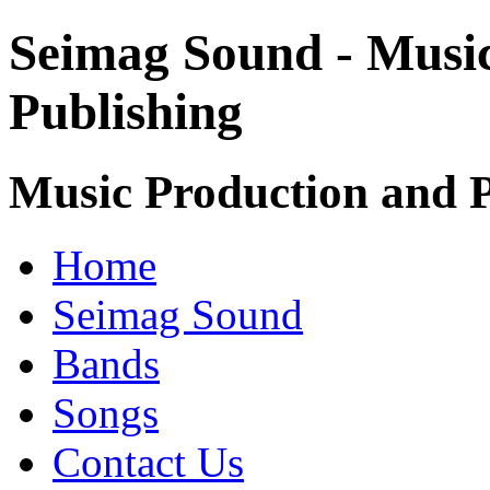
Seimag Sound - Musi
Publishing
Music Production and P
Home
Seimag Sound
Bands
Songs
Contact Us