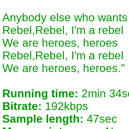
Anybody else who wants 
Rebel,Rebel, I'm a rebel
We are heroes, heroes
Rebel,Rebel, I'm a rebel
We are heroes, heroes."
Running time:
2min 34s
Bitrate:
192kbps
Sample length:
47sec