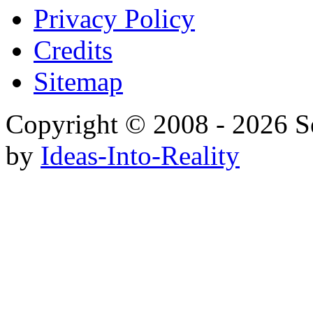
Privacy Policy
Credits
Sitemap
Copyright © 2008 - 20
by
Ideas-Into-Reality