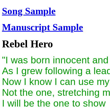
Song Sample
Manuscript Sample
Rebel Hero
"I was born innocent and
As I grew following a lea
Now I know I can use m
Not the one, stretching m
I will be the one to show