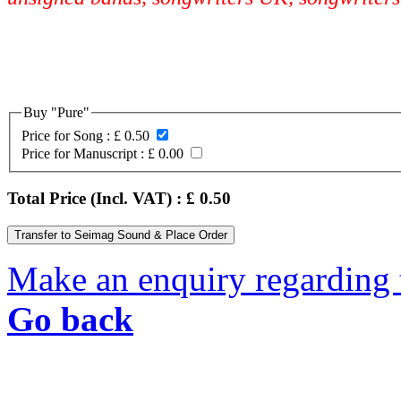
Buy "Pure"
Price for Song :
£ 0.50
Price for Manuscript :
£ 0.00
Total Price (Incl. VAT) : £
0.50
Make an enquiry regarding 
Go back