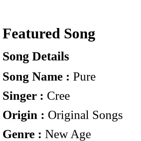
Featured Song
Song Details
Song Name :
Pure
Singer :
Cree
Origin :
Original Songs
Genre :
New Age