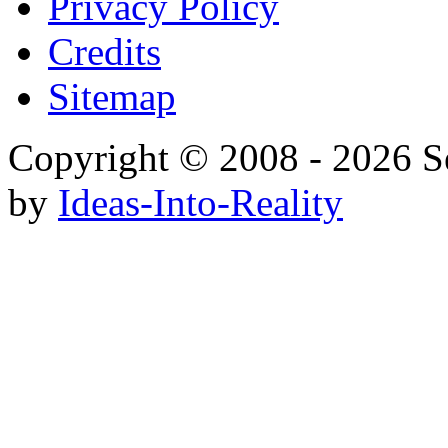
Privacy Policy
Credits
Sitemap
Copyright © 2008 - 20
by
Ideas-Into-Reality