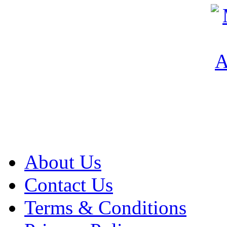
About Us
Contact Us
Terms & Conditions