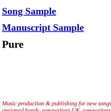
Song Sample
Manuscript Sample
Pure
Music production & publishing for new songwr
unsigned bands, songwriters UK, songwriters