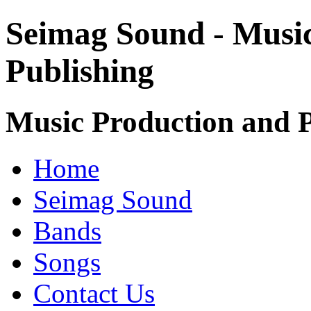
Seimag Sound - Musi
Publishing
Music Production and P
Home
Seimag Sound
Bands
Songs
Contact Us